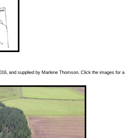
2016, and supplied by Marlene Thomson. Click the images for a