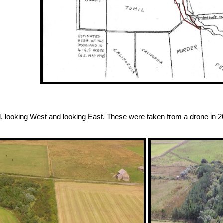
d, looking West and looking East. These were taken from a drone in 