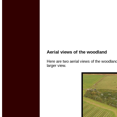
Aerial views of the woodland
Here are two aerial views of the woodlan
larger view.