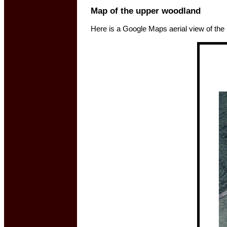
Map of the upper woodland
Here is a Google Maps aerial view of the