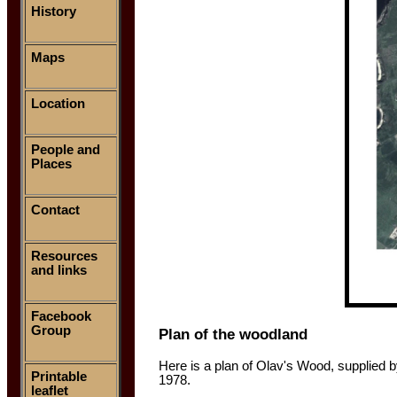
History
Maps
Location
People and
Places
Contact
Resources
and links
Facebook
Group
Plan of the woodland
Here is a plan of Olav's Wood, supplied 
Printable
1978.
leaflet