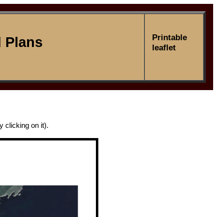
Printable
 Plans
leaflet
clicking on it).