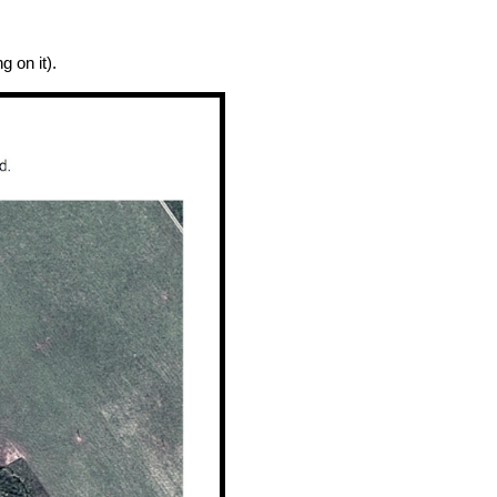
 on it).