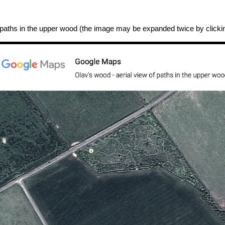
 paths in the upper wood (the image may be expanded twice by clicking