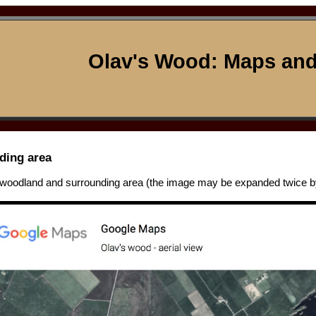
Olav's Wood: Maps and
ding area
 woodland and surrounding area (the image may be expanded twice by 