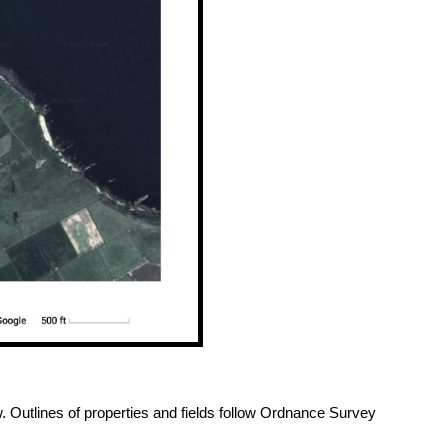
. Outlines of properties and fields follow Ordnance Survey