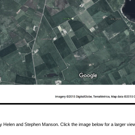
by Helen and Stephen Manson. Click the image below for a larger view