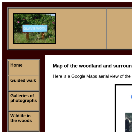
Home
Map of the woodland and surroun
Here is a Google Maps aerial view of the
Guided walk
Galleries of
photographs
Wildlife in
the woods